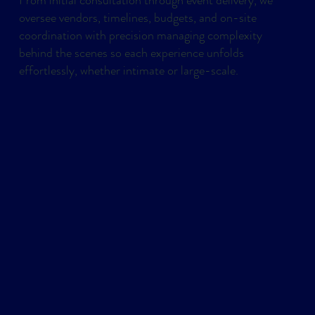
oversee vendors, timelines, budgets, and on-site
coordination with precision managing complexity
behind the scenes so each experience unfolds
effortlessly, whether intimate or large-scale.