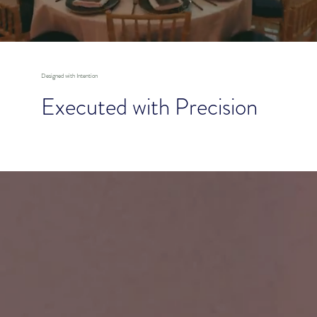
Designed with Intention
Executed with Precision