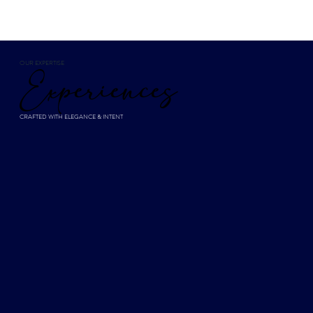
OUR EXPERTISE
Experiences
CRAFTED WITH ELEGANCE & INTENT