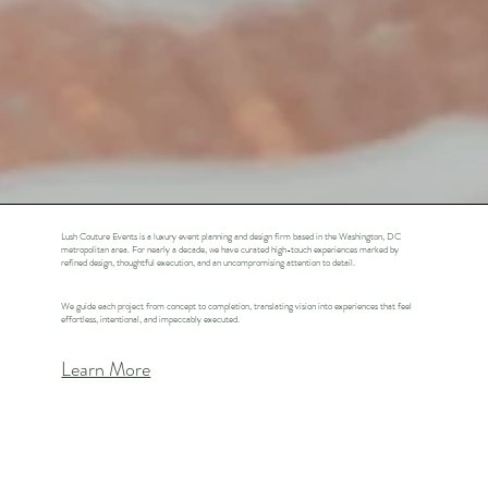
Lush Couture Events is a luxury event planning and design firm based in the Washington, DC
metropolitan area. For nearly a decade, we have curated high-touch experiences marked by
refined design, thoughtful execution, and an uncompromising attention to detail.
We guide each project from concept to completion, translating vision into experiences that feel
effortless, intentional, and impeccably executed.
Learn More