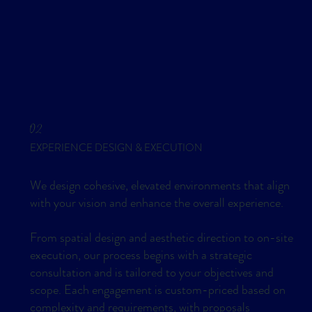
02
EXPERIENCE DESIGN & EXECUTION
We design cohesive, elevated environments that align
with your vision and enhance the overall experience.
From spatial design and aesthetic direction to on-site
execution, our process begins with a strategic
consultation and is tailored to your objectives and
scope. Each engagement is custom-priced based on
complexity and requirements, with proposals