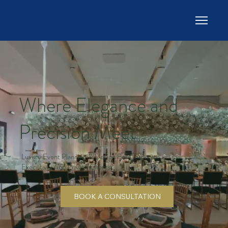
Where Elegance and
Precision Meet
Luxury Event Planning & Design For Corporate,
Executive, And Private Clients
BOOK A CONSULTATION