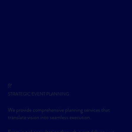
01
STRATEGIC EVENT PLANNING
We provide comprehensive planning services that
translate vision into seamless execution.
From initial consultation through event delivery, we