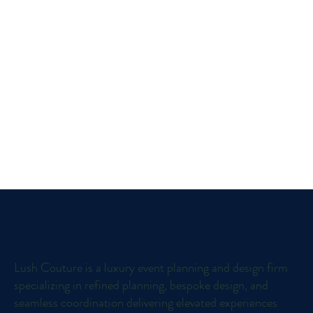
Lush Couture is a luxury event planning and design firm
specializing in refined planning, bespoke design, and
seamless coordination delivering elevated experiences