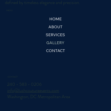
defined by timeless elegance and precision.
MENU
HOME
ABOUT
SERVICES
GALLERY
CONTACT
CONTACT
240 - 583 - 0206
info@lushcoutureevents.com
Washington, DC Metropolitan Area