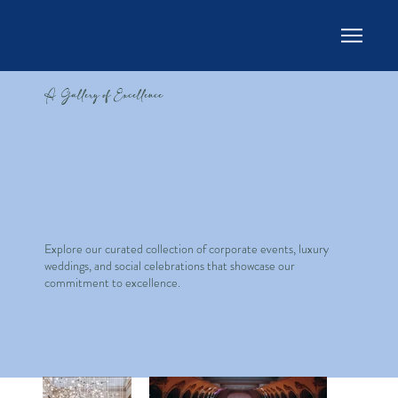
A Gallery of Excellence
Explore our curated collection of corporate events, luxury
weddings, and social celebrations that showcase our
commitment to excellence.