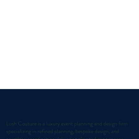
Lush Couture is a luxury event planning and design firm
specializing in refined planning, bespoke design, and