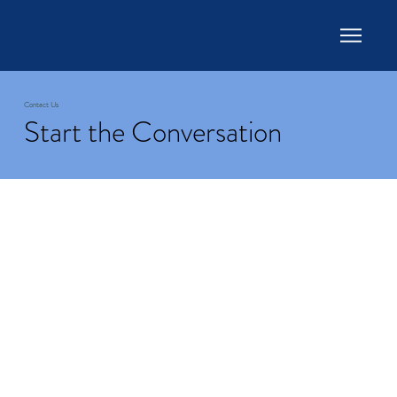
Contact Us
Start the Conversation