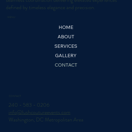
seamless coordination delivering elevated experiences
defined by timeless elegance and precision.
MENU
HOME
ABOUT
SERVICES
GALLERY
CONTACT
CONTACT
240 - 583 - 0206
info@lushcoutureevents.com
Washington, DC Metropolitan Area